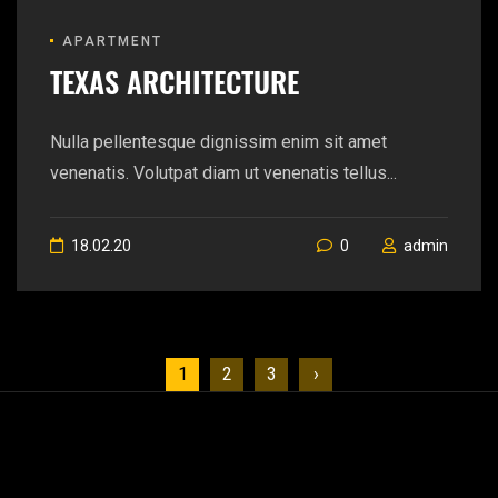
APARTMENT
TEXAS ARCHITECTURE
Nulla pellentesque dignissim enim sit amet
venenatis. Volutpat diam ut venenatis tellus...
18.02.20
0
admin
1
2
3
›