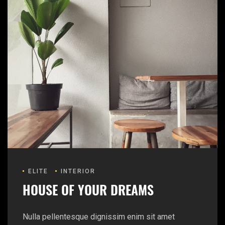
ELITE
INTERIOR
HOUSE OF YOUR DREAMS
Nulla pellentesque dignissim enim sit amet