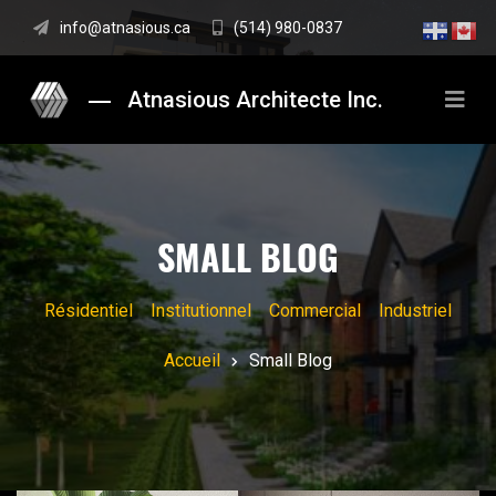
info@atnasious.ca
(514) 980-0837
Atnasious Architecte Inc.
SMALL BLOG
Résidentiel
Institutionnel
Commercial
Industriel
Accueil
Small Blog