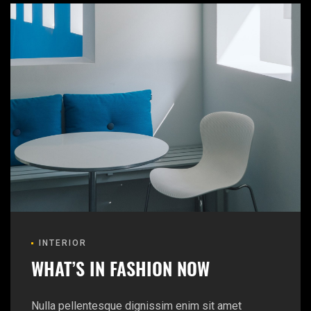
INTERIOR
WHAT’S IN FASHION NOW
Nulla pellentesque dignissim enim sit amet