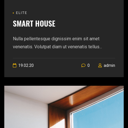
ELITE
SMART HOUSE
Nulla pellentesque dignissim enim sit amet
venenatis. Volutpat diam ut venenatis tellus...
19.02.20
0
admin