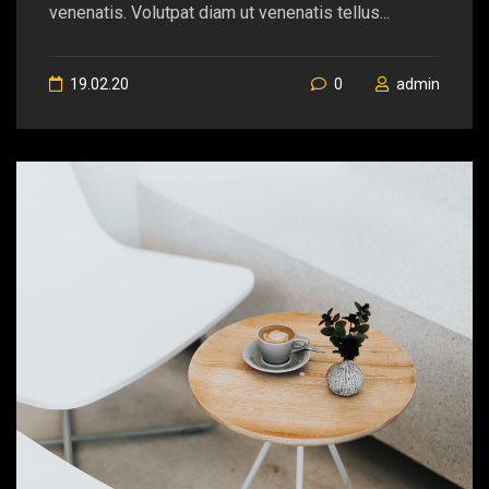
venenatis. Volutpat diam ut venenatis tellus...
19.02.20
0
admin