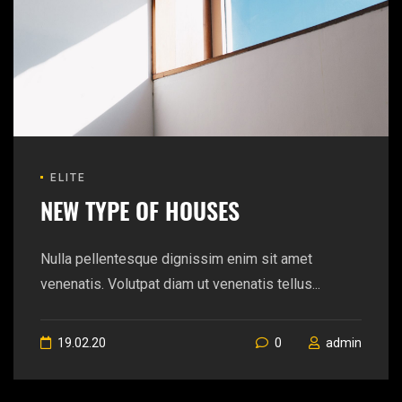
ELITE
NEW TYPE OF HOUSES
Nulla pellentesque dignissim enim sit amet
venenatis. Volutpat diam ut venenatis tellus...
19.02.20
0
admin