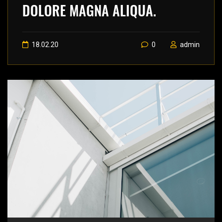
DOLORE MAGNA ALIQUA.
18.02.20
0
admin