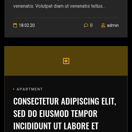
venenatis. Volutpat diam ut venenatis tellus...
18.02.20
0
admin
APARTMENT
CONSECTETUR ADIPISCING ELIT,
SED DO EIUSMOD TEMPOR
INCIDIDUNT UT LABORE ET