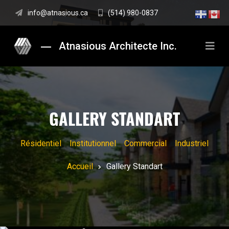
info@atnasious.ca
(514) 980-0837
Atnasious Architecte Inc.
GALLERY STANDART
Résidentiel
Institutionnel
Commercial
Industriel
Accueil
Gallery Standart